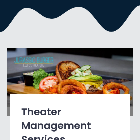
Theater
Management
Services