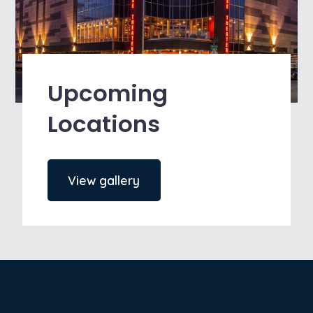
Upcoming
Locations
View gallery