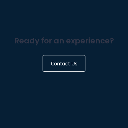
Ready for an experience?
Contact Us