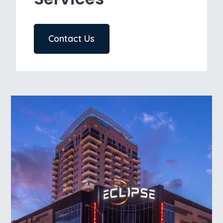
Contact Us